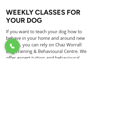
WEEKLY CLASSES FOR
YOUR DOG
If you want to teach your dog how to
behave in your home and around new
people, you can rely on Chaz Worrall
Dog Training & Behavioural Centre. We
offer expert tuition and behavioural
advice in our weekly classes, covering all
levels of dog obedience training. Our
structured classes are designed to
address various training needs, from
basic commands to advanced behaviour
skills. Our experienced trainers ensure a
positive and effective learning
environment for your dog. Get in touch
with us today to enrol in our weekly
classes and start improving your dog's
behaviour and obedience.