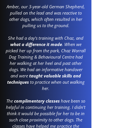
Amber, our 3-year-old German Shepherd,
pulled on the lead and was reactive to
other dogs, which often resulted in her
pulling us to the ground.
She had a day’s training with Chaz, and
what a difference it made
. When we
picked her up from the park, Chaz Worrall
Dog Training & Behavioural Centre had
her walking at her heel and past other
dogs. We had an informative handover
and were
taught valuable skills and
techniques
to practice when out walking
her.
The
complimentary classes
have been so
helpful in continuing her training. I didn’t
think it would be possible for her to be in
such close proximity to other dogs. The
classes have helped me practice the