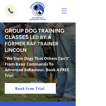
GROUP DOG TRAINING
CLASSES
LED BY A
FORMER RAF TRAINER
LINCOLN
"We Train Dogs That Others Can't".
From Basic Commands To
Advanced Behaviour. Book A FREE
Trial.
Book Free Trial