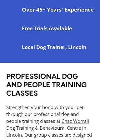
Over 45+ Years' Experience
Free Trials Available
Local Dog Trainer, Lincoln
PROFESSIONAL DOG
AND PEOPLE TRAINING
CLASSES
Strengthen your bond with your pet
through our professional dog and
people training classes at
Chaz Worrall
Dog Training & Behavioural Centre
in
Lincoln. Our group classes are designed