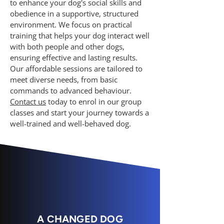
to enhance your dog's social skills and
obedience in a supportive, structured
environment. We focus on practical
training that helps your dog interact well
with both people and other dogs,
ensuring effective and lasting results.
Our affordable sessions are tailored to
meet diverse needs, from basic
commands to advanced behaviour.
Contact us
today to enrol in our group
classes and start your journey towards a
well-trained and well-behaved dog.
A CHANGED DOG