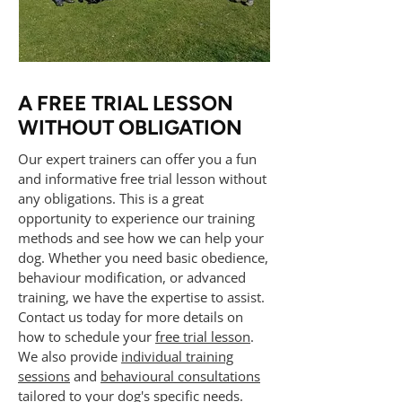
A FREE TRIAL LESSON
WITHOUT OBLIGATION
Our expert trainers can offer you a fun
and informative free trial lesson without
any obligations. This is a great
opportunity to experience our training
methods and see how we can help your
dog. Whether you need basic obedience,
behaviour modification, or advanced
training, we have the expertise to assist.
Contact us today for more details on
how to schedule your
free trial lesson
.
We also provide
individual training
sessions
and
behavioural consultations
tailored to your dog's specific needs.