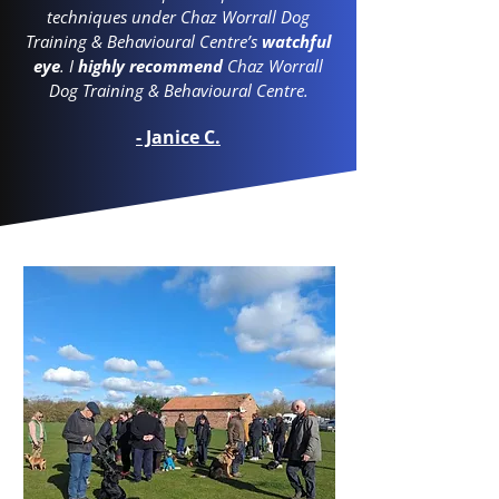
techniques under Chaz Worrall Dog
Training & Behavioural Centre’s
watchful
eye
. I
highly recommend
Chaz Worrall
Dog Training & Behavioural Centre.
- Janice C.