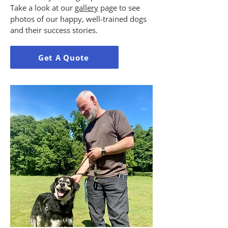
Take a look at our
gallery
page to see
photos of our happy, well-trained dogs
and their success stories.
Get A Quote